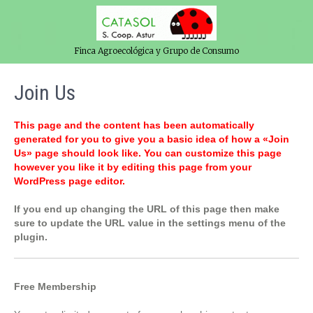
Finca Agroecológica y Grupo de Consumo
Join Us
This page and the content has been automatically
generated for you to give you a basic idea of how a «Join
Us» page should look like. You can customize this page
however you like it by editing this page from your
WordPress page editor.
If you end up changing the URL of this page then make
sure to update the URL value in the settings menu of the
plugin.
Free Membership