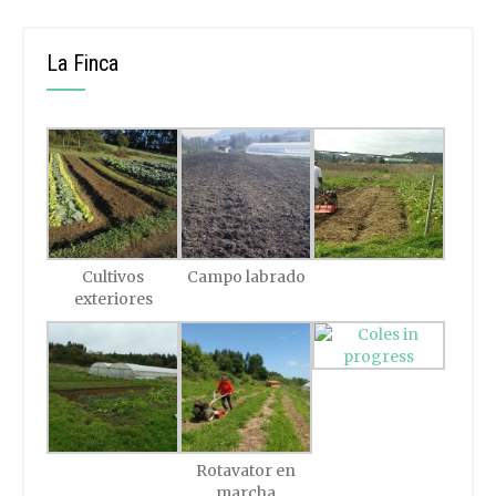
La Finca
Cultivos
Campo labrado
exteriores
Rotavator en
marcha