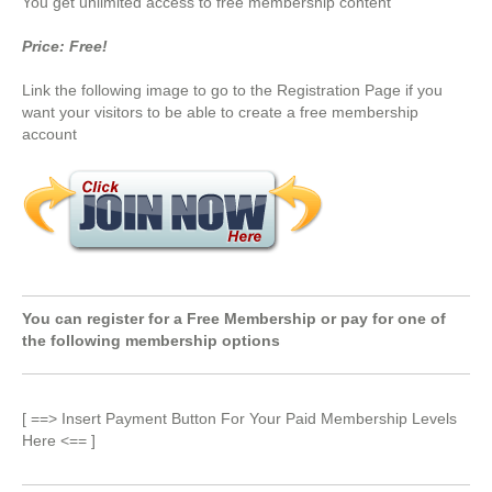
You get unlimited access to free membership content
Price: Free!
Link the following image to go to the Registration Page if you
want your visitors to be able to create a free membership
account
You can register for a Free Membership or pay for one of
the following membership options
[ ==> Insert Payment Button For Your Paid Membership Levels
Here <== ]